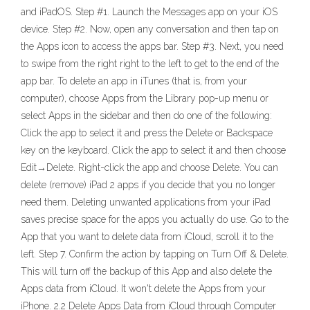
and iPadOS. Step #1. Launch the Messages app on your iOS
device. Step #2. Now, open any conversation and then tap on
the Apps icon to access the apps bar. Step #3. Next, you need
to swipe from the right right to the left to get to the end of the
app bar. To delete an app in iTunes (that is, from your
computer), choose Apps from the Library pop-up menu or
select Apps in the sidebar and then do one of the following:
Click the app to select it and press the Delete or Backspace
key on the keyboard. Click the app to select it and then choose
Edit→Delete. Right-click the app and choose Delete. You can
delete (remove) iPad 2 apps if you decide that you no longer
need them. Deleting unwanted applications from your iPad
saves precise space for the apps you actually do use. Go to the
App that you want to delete data from iCloud, scroll it to the
left. Step 7. Confirm the action by tapping on Turn Off & Delete.
This will turn off the backup of this App and also delete the
Apps data from iCloud. It won't delete the Apps from your
iPhone. 2.2 Delete Apps Data from iCloud through Computer