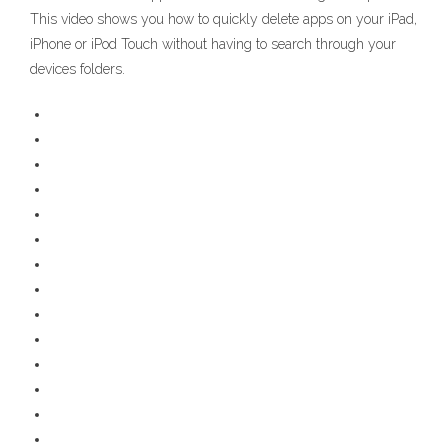
This video shows you how to quickly delete apps on your iPad,
iPhone or iPod Touch without having to search through your
devices folders.