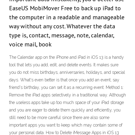
EaseUS MobiMover Free to back up iPad to
the computer in a readable and manageable
way without any cost. Whatever the data
type is, contact, message, note, calendar,
voice mail, book
The Calendar app on the iPhone and iPad in iOS 13 is a handy
tool that lets you add, edit, and delete events. It makes sure
you do not miss birthdays, anniversaries, holidays, and special
days. What's even better is that once you add an event, say
friend's birthday, you can set it as a recurring event. Method 1:
Remove the iPad apps selectively in a traditional way. Although
the useless apps take up too much space of your iPad storage
and you are eager to delete them quickly and efficiently, you
still need to be more careful since there are also some
important apps you want to keep which may contain some of
your personal data. How to Delete iMessage Apps in iOS 13