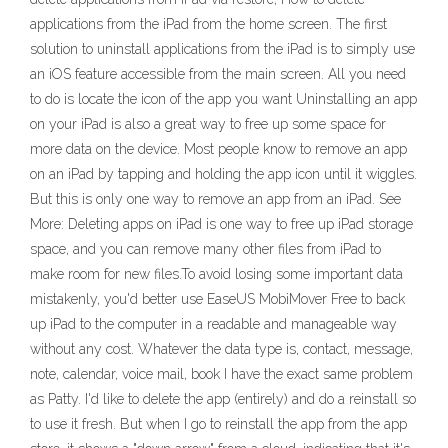
applications from the iPad from the home screen. The first
solution to uninstall applications from the iPad is to simply use
an iOS feature accessible from the main screen. All you need
to do is locate the icon of the app you want Uninstalling an app
on your iPad is also a great way to free up some space for
more data on the device. Most people know to remove an app
on an iPad by tapping and holding the app icon until it wiggles.
But this is only one way to remove an app from an iPad. See
More: Deleting apps on iPad is one way to free up iPad storage
space, and you can remove many other files from iPad to
make room for new files.To avoid losing some important data
mistakenly, you'd better use EaseUS MobiMover Free to back
up iPad to the computer in a readable and manageable way
without any cost. Whatever the data type is, contact, message,
note, calendar, voice mail, book I have the exact same problem
as Patty. I'd like to delete the app (entirely) and do a reinstall so
to use it fresh. But when I go to reinstall the app from the app