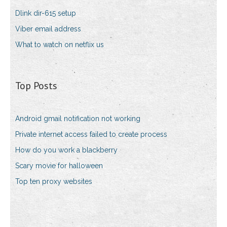
Dlink dir-615 setup
Viber email address
What to watch on netflix us
Top Posts
Android gmail notification not working
Private internet access failed to create process
How do you work a blackberry
Scary movie for halloween
Top ten proxy websites