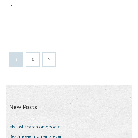
1
2
New Posts
My last search on google
Best movie moments ever