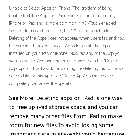
Unable to Delete Apps on iPhone. The problem of being
unable to delete Apps on iPhone or iPad can occur on any
iPhone or iPad and is more common in 3D-Touch enabled
devices. In most of the cases, the "X" button which allows
Deleting of the Apps does not appear, when users tap and hold
the screen. Than tap show all Apps to see all the apps
installed on your iPad or iPhone. Now tap any of the App you
want to delete. Another screen will appear with the "Delete
App" option. It will ask for a warning the deleting this will also
delete data for this App. Tap "Delete App" option to delete it
completely. Or cancel the operation.
See More: Deleting apps on iPad is one way
to free up iPad storage space, and you can
remove many other files from iPad to make
room for new files.To avoid losing some
important data mistakenly, you'd better use