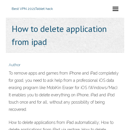
Best VPN 2021
Tablet hack
How to delete application
from ipad
Author
To remove apps and games from iPhone and iPad completely
for good, you need to ask help from a professional iOS data
erasing program like MobiKin Eraser for iOS (Windows/Mac).
It enables you to delete everything on iPhone, iPad and iPod
touch once and for all, without any possibility of being
recovered.
How to delete applications from iPad automatically; How to
delete applications from iPad via restore; How to delete