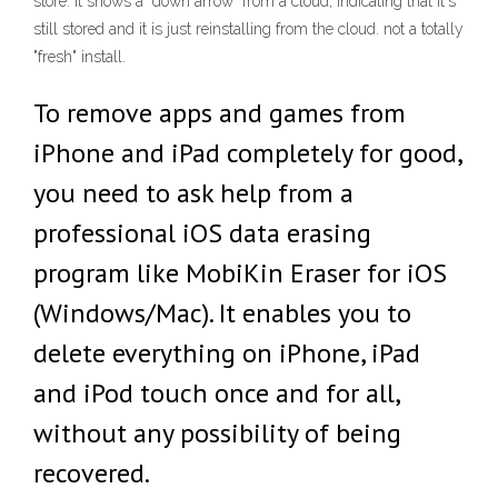
store. it shows a "down arrow" from a cloud, indicating that it's
still stored and it is just reinstalling from the cloud. not a totally
"fresh" install.
To remove apps and games from
iPhone and iPad completely for good,
you need to ask help from a
professional iOS data erasing
program like MobiKin Eraser for iOS
(Windows/Mac). It enables you to
delete everything on iPhone, iPad
and iPod touch once and for all,
without any possibility of being
recovered.