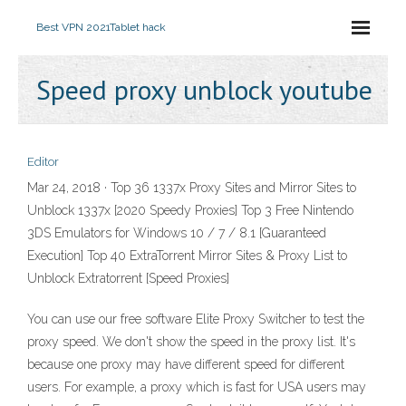
Best VPN 2021
Tablet hack
Speed proxy unblock youtube
Editor
Mar 24, 2018 · Top 36 1337x Proxy Sites and Mirror Sites to
Unblock 1337x [2020 Speedy Proxies] Top 3 Free Nintendo
3DS Emulators for Windows 10 / 7 / 8.1 [Guaranteed
Execution] Top 40 ExtraTorrent Mirror Sites & Proxy List to
Unblock Extratorrent [Speed Proxies]
You can use our free software Elite Proxy Switcher to test the
proxy speed. We don't show the speed in the proxy list. It's
because one proxy may have different speed for different
users. For example, a proxy which is fast for USA users may