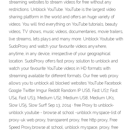
streaming websites to stream videos for free without any
restrictions. Unblock YouTube. YouTube is the largest video
sharing platform in the world and offers an huge variety of
videos. You will find everything on YouTube tutorials, beauty
videos, TV shows, music videos, documentaries, movie trailers,
live streams, lets plays and many more. Unblock Youtube with
SudoProxy and watch your favourite videos anywhere,
anytime, in any device, irrespective of your geographical
location. SudoProxy offers fast proxy solution to unblock and
watch your favourite YouTube videos in HD formats with
streaming available for different formats. Our free web proxy
allows you to unblock all blocked websites YouTube Facebook
Google Twitter Imgur Reddit Random IP US6, Fast US7, Fast
US4, Fast US3, Medium US2, Medium US8, Medium UK1,
Slow US5, Slow Surf! Sep 13, 2014 · free Proxy to unblock-
unblock youtube - browse at school -unblock myspace-list of
proxy-uk web proxy, transparent proxy, free http proxy, Free
Speed Proxy,browse at school, unblock myspace, proxy, free