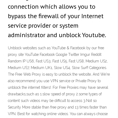
connection which allows you to
bypass the firewall of your Internet
service provider or system
administrator and unblock Youtube.
Unblock websites such as YouTube & Facebook by our free
proxy site YouTube Facebook Google Twitter Imgur Reddit
Random IP US6, Fast US3, Fast US5, Fast US8, Medium US2,
Medium US7, Medium UK1, Slow US4, Slow Surf! Categories.
The Free Web Proxy is easy to unblock the website, And We're
also recommend you use VPN service or Private Proxy to
unblock the internet filters!. For Free Proxies may have several
drawbacks,such as 1.slow speed of proxy 2.some types of
content such videos may be difficult to access 3.Not so
Security More stable than free proxy and 13 times faster than
VPN. Best for watching online videos. You can always choose