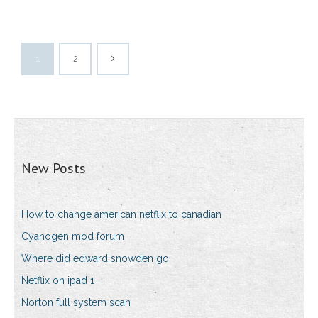
1
2
New Posts
How to change american netflix to canadian
Cyanogen mod forum
Where did edward snowden go
Netflix on ipad 1
Norton full system scan