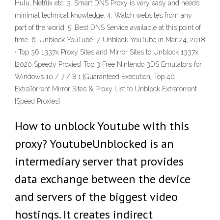
Hulu, Netflix etc. 3. Smart DNS Proxy is very easy and needs
minimal technical knowledge. 4. Watch websites from any
part of the world. 5. Best DNS Service available at this point of
time. 6. Unblock YouTube. 7. Unblock YouTube in Mar 24, 2018
· Top 36 1337x Proxy Sites and Mirror Sites to Unblock 1337x
[2020 Speedy Proxies] Top 3 Free Nintendo 3DS Emulators for
Windows 10 / 7 / 8.1 [Guaranteed Execution] Top 40
ExtraTorrent Mirror Sites & Proxy List to Unblock Extratorrent
[Speed Proxies]
How to unblock Youtube with this
proxy? YoutubeUnblocked is an
intermediary server that provides
data exchange between the device
and servers of the biggest video
hostings. It creates indirect