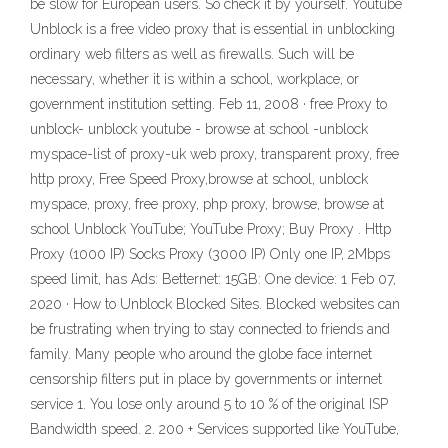
be slow for European users. So check it by yourself. Youtube
Unblock is a free video proxy that is essential in unblocking
ordinary web filters as well as firewalls. Such will be
necessary, whether it is within a school, workplace, or
government institution setting. Feb 11, 2008 · free Proxy to
unblock- unblock youtube - browse at school -unblock
myspace-list of proxy-uk web proxy, transparent proxy, free
http proxy, Free Speed Proxy,browse at school, unblock
myspace, proxy, free proxy, php proxy, browse, browse at
school Unblock YouTube; YouTube Proxy; Buy Proxy . Http
Proxy (1000 IP) Socks Proxy (3000 IP) Only one IP, 2Mbps
speed limit, has Ads: Betternet: 15GB: One device: 1 Feb 07,
2020 · How to Unblock Blocked Sites. Blocked websites can
be frustrating when trying to stay connected to friends and
family. Many people who around the globe face internet
censorship filters put in place by governments or internet
service 1. You lose only around 5 to 10 % of the original ISP
Bandwidth speed. 2. 200 + Services supported like YouTube,