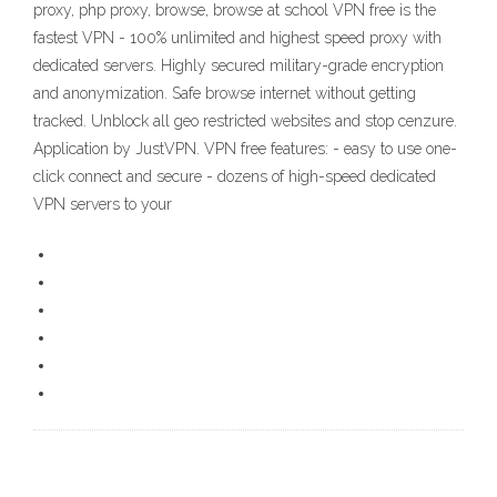
proxy, php proxy, browse, browse at school VPN free is the
fastest VPN - 100% unlimited and highest speed proxy with
dedicated servers. Highly secured military-grade encryption
and anonymization. Safe browse internet without getting
tracked. Unblock all geo restricted websites and stop cenzure.
Application by JustVPN. VPN free features: - easy to use one-
click connect and secure - dozens of high-speed dedicated
VPN servers to your