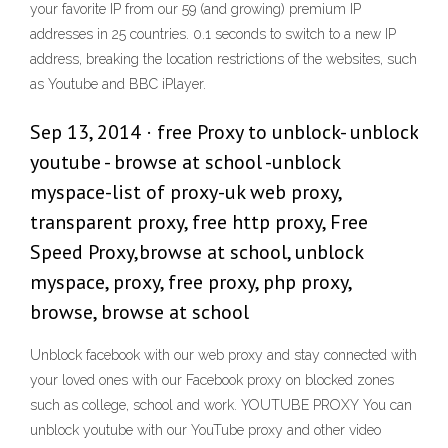
your favorite IP from our 59 (and growing) premium IP
addresses in 25 countries. 0.1 seconds to switch to a new IP
address, breaking the location restrictions of the websites, such
as Youtube and BBC iPlayer.
Sep 13, 2014 · free Proxy to unblock- unblock
youtube - browse at school -unblock
myspace-list of proxy-uk web proxy,
transparent proxy, free http proxy, Free
Speed Proxy,browse at school, unblock
myspace, proxy, free proxy, php proxy,
browse, browse at school
Unblock facebook with our web proxy and stay connected with
your loved ones with our Facebook proxy on blocked zones
such as college, school and work. YOUTUBE PROXY You can
unblock youtube with our YouTube proxy and other video