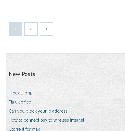
1
2
New Posts
Hide.all.ip 15
Pia uk office
Can you block your ip address
How to connect ps3 to wireless internet
Utorrent for max