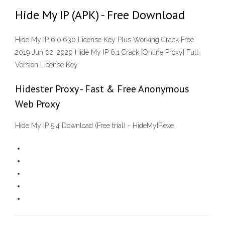
Hide My IP (APK) - Free Download
Hide My IP 6.0.630 License Key Plus Working Crack Free
2019 Jun 02, 2020 Hide My IP 6.1 Crack [Online Proxy] Full
Version License Key
Hidester Proxy - Fast & Free Anonymous
Web Proxy
Hide My IP 5.4 Download (Free trial) - HideMyIP.exe