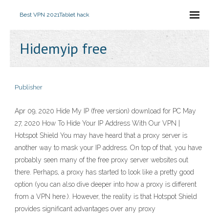
Best VPN 2021
Tablet hack
Hidemyip free
Publisher
Apr 09, 2020 Hide My IP (free version) download for PC May
27, 2020 How To Hide Your IP Address With Our VPN |
Hotspot Shield You may have heard that a proxy server is
another way to mask your IP address. On top of that, you have
probably seen many of the free proxy server websites out
there. Perhaps, a proxy has started to look like a pretty good
option (you can also dive deeper into how a proxy is different
from a VPN here.). However, the reality is that Hotspot Shield
provides significant advantages over any proxy