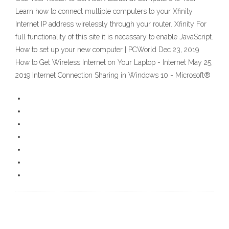
Learn how to connect multiple computers to your Xfinity
Internet IP address wirelessly through your router. Xfinity For
full functionality of this site it is necessary to enable JavaScript.
How to set up your new computer | PCWorld Dec 23, 2019
How to Get Wireless Internet on Your Laptop - Internet May 25,
2019 Internet Connection Sharing in Windows 10 - Microsoft®