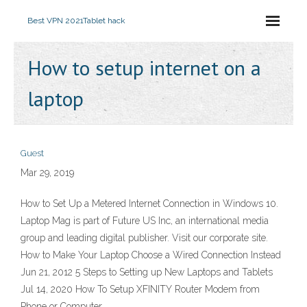
Best VPN 2021
Tablet hack
How to setup internet on a
laptop
Guest
Mar 29, 2019
How to Set Up a Metered Internet Connection in Windows 10.
Laptop Mag is part of Future US Inc, an international media
group and leading digital publisher. Visit our corporate site.
How to Make Your Laptop Choose a Wired Connection Instead
Jun 21, 2012 5 Steps to Setting up New Laptops and Tablets
Jul 14, 2020 How To Setup XFINITY Router Modem from
Phone or Computer