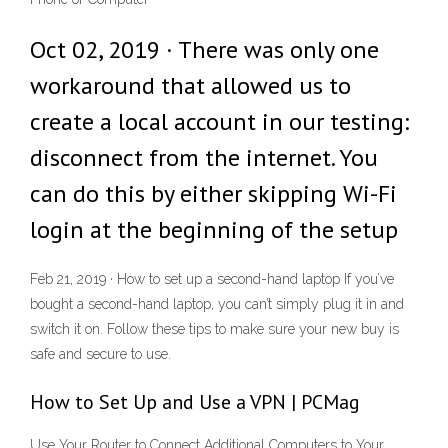
Oct 02, 2019 · There was only one
workaround that allowed us to
create a local account in our testing:
disconnect from the internet. You
can do this by either skipping Wi-Fi
login at the beginning of the setup
Feb 21, 2019 · How to set up a second-hand laptop If you’ve
bought a second-hand laptop, you can’t simply plug it in and
switch it on. Follow these tips to make sure your new buy is
safe and secure to use.
How to Set Up and Use a VPN | PCMag
Use Your Router to Connect Additional Computers to Your