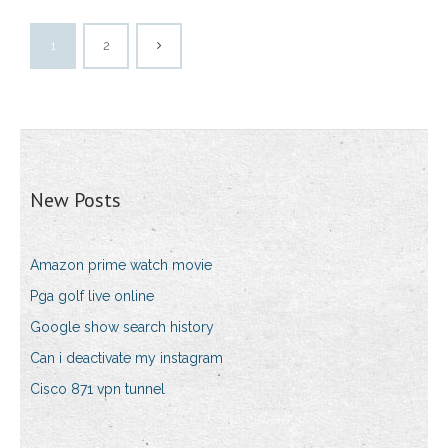
1
2
New Posts
Amazon prime watch movie
Pga golf live online
Google show search history
Can i deactivate my instagram
Cisco 871 vpn tunnel